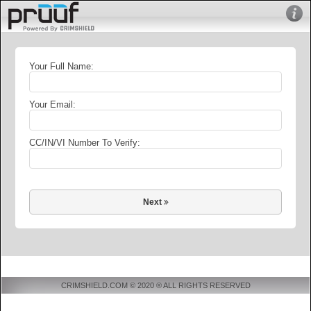
Your Full Name:
Your Email:
CC/IN/VI Number To Verify:
Next
CRIMSHIELD.COM © 2020 ® ALL RIGHTS RESERVED